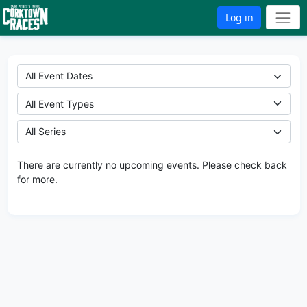
Log in