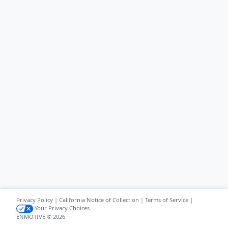
Privacy Policy
|
California Notice of Collection
|
Terms of Service
|
Your Privacy Choices
ENMOTIVE © 2026